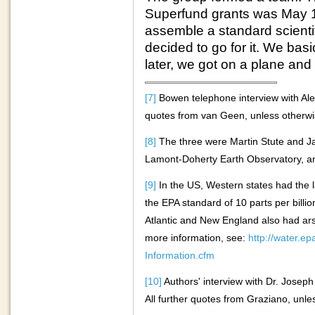
Superfund grants was May 19
assemble a standard scientif
decided to go for it. We bas
later, we got on a plane an
[7]
Bowen telephone interview with Al
quotes from van Geen, unless otherwise
[8]
The three were Martin Stute and 
Lamont-Doherty Earth Observatory, a
[9]
In the US, Western states had the 
the EPA standard of 10 parts per billi
Atlantic and New England also had ars
more information, see:
http://water.e
Information.cfm
[10]
Authors' interview with Dr. Josep
All further quotes from Graziano, unles