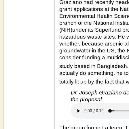
Graziano had recently heade
grant applications at the Nati
Environmental Health Scie
branch of the National Instit
(NIH)under its Superfund pr
hazardous waste sites. He
whether, because arsenic al
groundwater in the US, the
consider funding a multidisc
study based in Bangladesh
actually do something, he tol
totally lit up by the fact tha
Dr. Joseph Graziano des
the proposal.
The group formed a team. Th