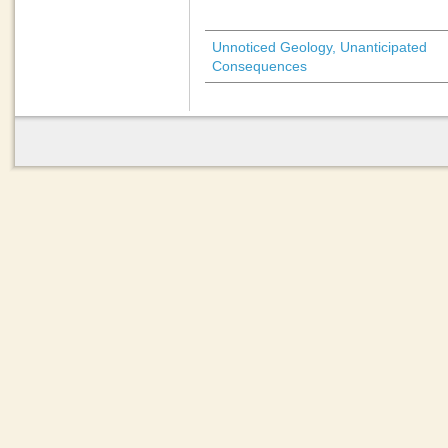
Unnoticed Geology, Unanticipated
Consequences