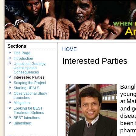
Sections
HOME
Title Page
Interested Parties
Introduction
Unnoticed Geology,
Unanticipated
Consequences
Interested Parties
Scoping the Project
Bangl
Starting HEALS
young
Observational Study
Launches
at Ma
Mitigation
and g
Looking for BEST
Treatment Options
disea
BEST Intentions
been 
Blindsided
pharm