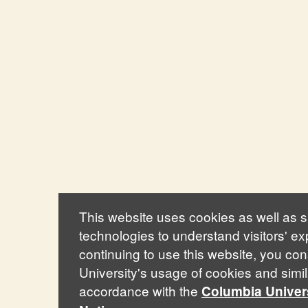
This website uses cookies as well as si
technologies to understand visitors' e
continuing to use this website, you co
University's usage of cookies and simil
accordance with the
Columbia Univer