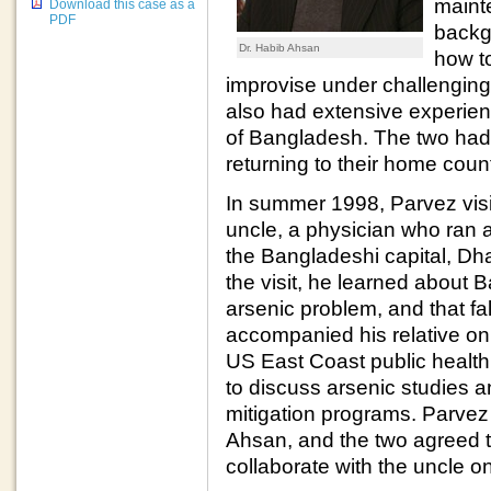
maint
Download this case as a
PDF
backg
Dr. Habib Ahsan
how t
improvise under challenging l
also had extensive experienc
of Bangladesh. The two had o
returning to their home coun
In summer 1998, Parvez vis
uncle, a physician who ran a
the Bangladeshi capital, Dh
the visit, he learned about
arsenic problem, and that fal
accompanied his relative on 
US East Coast public health 
to discuss arsenic studies a
mitigation programs. Parvez
Ahsan, and the two agreed to
collaborate with the uncle o