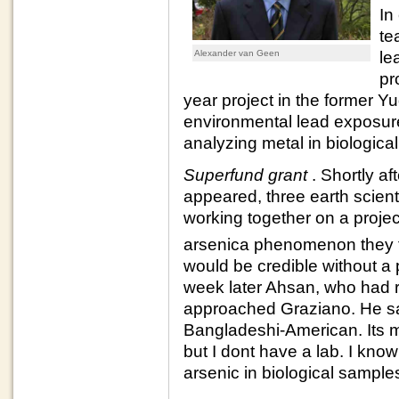
In
te
Alexander van Geen
le
pr
year project in the former Yu
environmental lead exposure
analyzing metal in biologica
Superfund grant
. Shortly af
appeared, three earth scien
working together on a project
arsenica phenomenon they 
would be credible without a p
week later Ahsan, who had re
approached Graziano. He sai
Bangladeshi-American. Its my
but I dont have a lab. I kn
arsenic in biological sampl