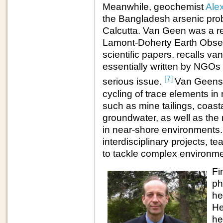
Meanwhile, geochemist
Ale
the Bangladesh arsenic prob
Calcutta. Van Geen was a r
Lamont-Doherty Earth Obser
scientific papers, recalls 
essentially written by NGOs 
[7]
serious issue.
Van Geens 
cycling of trace elements in
such as mine tailings, coast
groundwater, as well as the 
in near-shore environments
interdisciplinary projects, t
to tackle complex environme
Fi
ph
he
He
he