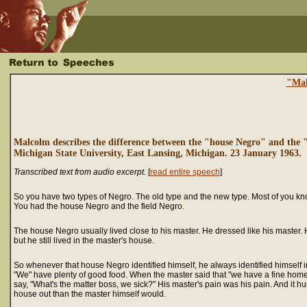
"Mal
Malcolm describes the difference between the "house Negro" and the "
Michigan State University, East Lansing, Michigan. 23 January 1963.
Transcribed text from audio excerpt.
[
read entire speech
]
So you have two types of Negro. The old type and the new type. Most of you kn
You had the house Negro and the field Negro.
The house Negro usually lived close to his master. He dressed like his master. H
but he still lived in the master's house.
So whenever that house Negro identified himself, he always identified himself 
"We" have plenty of good food. When the master said that "we have a fine home
say, "What's the matter boss, we sick?" His master's pain was his pain. And it hu
house out than the master himself would.