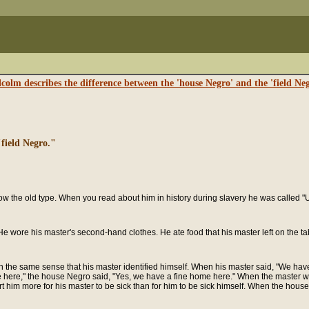
colm describes the difference between the 'house Negro' and the 'field Neg
field Negro."
ow the old type. When you read about him in history during slavery he was called
e wore his master's second-hand clothes. He ate food that his master left on the tab
in the same sense that his master identified himself. When his master said, "We ha
 here," the house Negro said, "Yes, we have a fine home here." When the master wo
rt him more for his master to be sick than for him to be sick himself. When the house