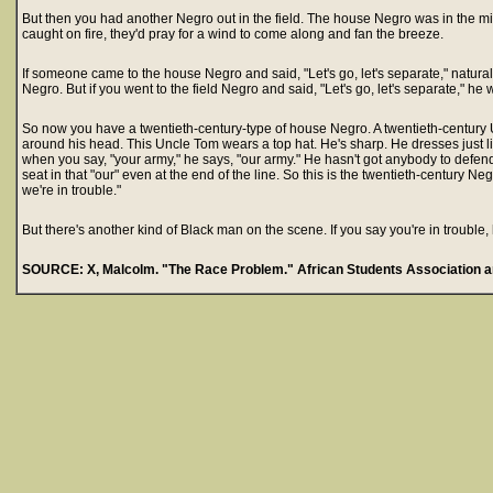
But then you had another Negro out in the field. The house Negro was in the min
caught on fire, they'd pray for a wind to come along and fan the breeze.
If someone came to the house Negro and said, "Let's go, let's separate," natu
Negro. But if you went to the field Negro and said, "Let's go, let's separate," he
So now you have a twentieth-century-type of house Negro. A twentieth-centur
around his head. This Uncle Tom wears a top hat. He's sharp. He dresses just 
when you say, "your army," he says, "our army." He hasn't got anybody to defend
seat in that "our" even at the end of the line. So this is the twentieth-century N
we're in trouble."
But there's another kind of Black man on the scene. If you say you're in trouble, 
SOURCE: X, Malcolm. "The Race Problem." African Students Association a