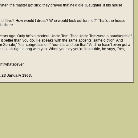
en the master got sick, they prayed that he'd die. [Laughter] If his house
ld I live? How would I dress? Who would look out for me?" That's the house
ht there.
years ago. Only he's a modern Uncle Tom. That Uncle Tom wore a handkerchief
it better than you do. He speaks with the same accents, same diction. And
r Senate," "our congressmen," "our this and our that." And he hasn't even got a
e uses it right along with you. When you say you're in trouble, he says, "Yes,
ight whatsoever.
 23 January 1963.