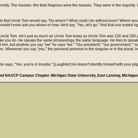
ority. The masses--the field Negroes were the masses. They were in the majority. Wh
rally that Uncle Tom would say, "Go where? What could I do without boss? Where wou
 wouldn't even ask you where or how. He'd say, "Yes, let's go." And that one ended rig
y Uncle Tom. He's just as much an Uncle Tom today as Uncle Tom was 100 and 200 
like you do. He speaks the same phraseology, the same language. He tries to speak 
 him, but anytime you say "we" he says "we." "Our president," "our government," "ou
egro. Whenever you say "you," the personal pronoun in the singular or in the plural, h
he says, "Yes, you're in trouble." [Laughter] He doesn't identify himself with your pl
nd NAACP Campus Chapter. Michigan State University, East Lansing, Michigan.