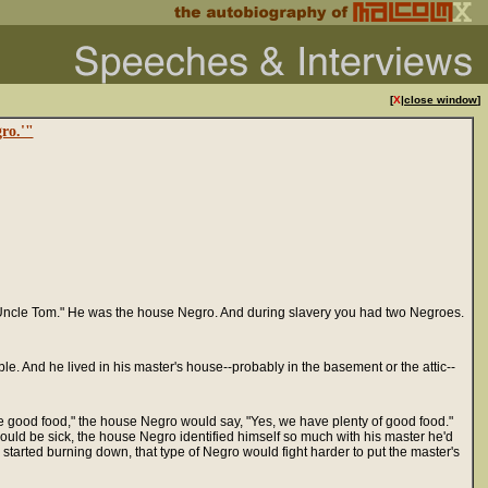
[
X
|
close window
]
ro.'"
 "Uncle Tom." He was the house Negro. And during slavery you had two Negroes.
le. And he lived in his master's house--probably in the basement or the attic--
ve good food," the house Negro would say, "Yes, we have plenty of good food."
uld be sick, the house Negro identified himself so much with his master he'd
 started burning down, that type of Negro would fight harder to put the master's