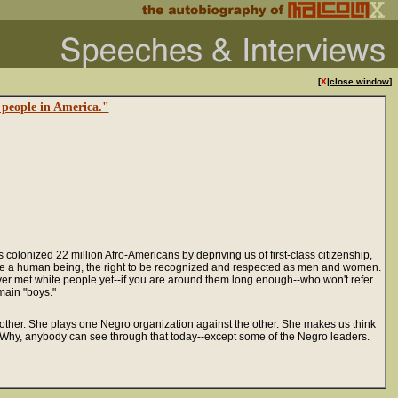
[
X
|
close window
]
 people in America."
lonized 22 million Afro-Americans by depriving us of first-class citizenship,
t to be a human being, the right to be recognized and respected as men and women.
 never met white people yet--if you are around them long enough--who won't refer
main "boys."
 other. She plays one Negro organization against the other. She makes us think
" Why, anybody can see through that today--except some of the Negro leaders.