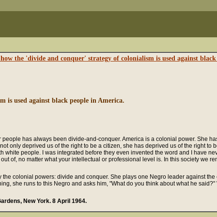
how the 'divide and conquer' strategy of colonialism is used against black
m is used against black people in America.
 people has always been divide-and-conquer. America is a colonial power. She has co
as not only deprived us of the right to be a citizen, she has deprived us of the righ
up with white people. I was integrated before they even invented the word and I have
t of, no matter what your intellectual or professional level is. In this society we re
by the colonial powers: divide and conquer. She plays one Negro leader against the
thing, she runs to this Negro and asks him, "What do you think about what he said?
ardens, New York. 8 April 1964.