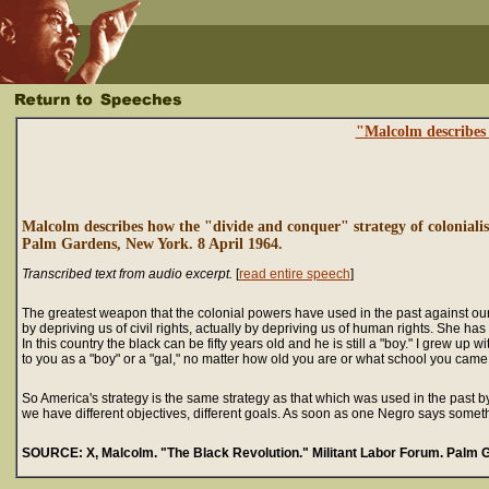
"Malcolm describes 
Malcolm describes how the "divide and conquer" strategy of colonialis
Palm Gardens, New York. 8 April 1964.
Transcribed text from audio excerpt.
[
read entire speech
]
The greatest weapon that the colonial powers have used in the past against our
by depriving us of civil rights, actually by depriving us of human rights. She h
In this country the black can be fifty years old and he is still a "boy." I grew 
to you as a "boy" or a "gal," no matter how old you are or what school you came ou
So America's strategy is the same strategy as that which was used in the past 
we have different objectives, different goals. As soon as one Negro says some
SOURCE: X, Malcolm. "The Black Revolution." Militant Labor Forum. Palm G