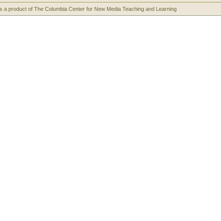
s a product of The Columbia Center for New Media Teaching and Learning