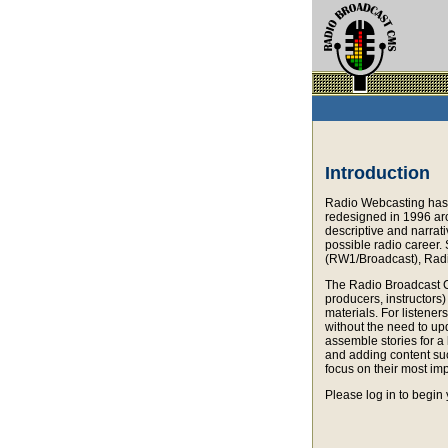
Introduction
Radio Webcasting has 
redesigned in 1996 aro
descriptive and narrati
possible radio career.
(RW1/Broadcast), Radi
The Radio Broadcast C
producers, instructors
materials. For listene
without the need to up
assemble stories for a 
and adding content suc
focus on their most imp
Please log in to begin