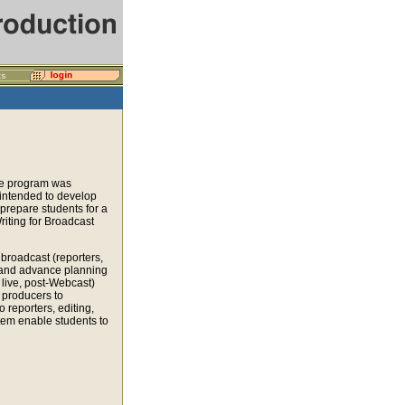
he program was
 intended to develop
 prepare students for a
riting for Broadcast
broadcast (reporters,
ts and advance planning
 live, post-Webcast)
 producers to
o reporters, editing,
stem enable students to