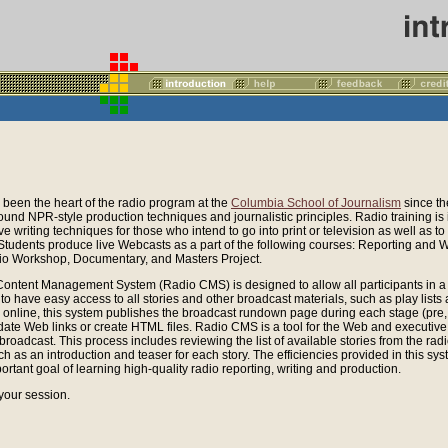
been the heart of the radio program at the
Columbia School of Journalism
since t
und NPR-style production techniques and journalistic principles. Radio training is
ve writing techniques for those who intend to go into print or television as well as to
 Students produce live Webcasts as a part of the following courses: Reporting and W
o Workshop, Documentary, and Masters Project.
ontent Management System (Radio CMS) is designed to allow all participants in a 
) to have easy access to all stories and other broadcast materials, such as play lis
rs online, this system publishes the broadcast rundown page during each stage (pre,
date Web links or create HTML files. Radio CMS is a tool for the Web and executive
broadcast. This process includes reviewing the list of available stories from the radi
h as an introduction and teaser for each story. The efficiencies provided in this sy
ortant goal of learning high-quality radio reporting, writing and production.
 your session.