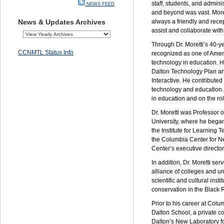
staff, students, and admini
NEWS FEED
and beyond was vast. More
News & Updates Archives
always a friendly and recep
assist and collaborate with
Through Dr. Moretti’s 40-
CCNMTL Status Info
recognized as one of Americ
technology in education. H
Dalton Technology Plan a
Interactive. He contributed
technology and education.
in education and on the ro
Dr. Moretti was Professor
University, where he bega
the Institute for Learning
the Columbia Center for N
Center’s executive director
In addition, Dr. Moretti se
alliance of colleges and u
scientific and cultural inst
conservation in the Black 
Prior to his career at Col
Dalton School, a private c
Dalton’s New Laboratory f