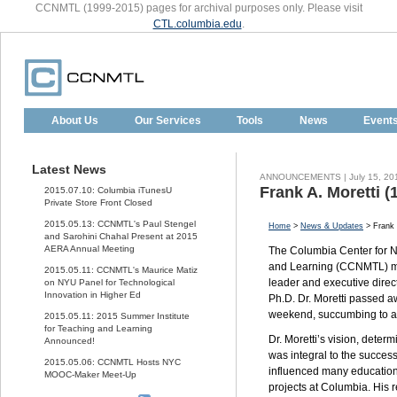
CCNMTL (1999-2015) pages for archival purposes only. Please visit
CTL.columbia.edu
.
About Us
Our Services
Tools
News
Event
Latest News
ANNOUNCEMENTS | July 15, 20
Frank A. Moretti (
2015.07.10: Columbia iTunesU
Private Store Front Closed
2015.05.13: CCNMTL's Paul Stengel
Home
>
News & Updates
> Frank 
and Sarohini Chahal Present at 2015
AERA Annual Meeting
The Columbia Center for 
and Learning (CCNMTL) mou
2015.05.11: CCNMTL's Maurice Matiz
leader and executive direct
on NYU Panel for Technological
Innovation in Higher Ed
Ph.D. Dr. Moretti passed a
weekend, succumbing to a 
2015.05.11: 2015 Summer Institute
for Teaching and Learning
Dr. Moretti’s vision, deter
Announced!
was integral to the succes
2015.05.06: CCNMTL Hosts NYC
influenced many educatio
MOOC-Maker Meet-Up
projects at Columbia. His 