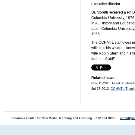
executive director.
Dr. Moretti received a Ph.D
Columbia University, 1976
M.A.,
History and Educatio
Latin, Columbia University
1965.
The
CCNMTL
staff owes m
will miss his wisdom, kno
wife Robin Stern and his f
forth unafraid!”
Related news:
Nov-11-2013:
Frank A. Moret
Jul-17-2013:
CCNMTL Thank
Columbia Center for New Media Teaching and Learning 212.854.9058
ccnmtl@c