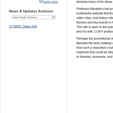
develop many of his ideas f
NEWS FEED
Professor Marable's last p
News & Updates Archives
multimedia website that fe
video clips, oral history in
themes and key events in Af
CCNMTL Status Info
This site is open to the p
and his wife,
CUNY
profes
Perhaps the promotional v
Marable the best, walking
how such a repository coul
materials that could be de
in libraries, museums, and 