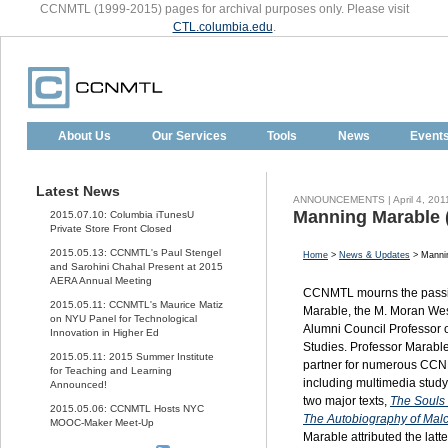
CCNMTL (1999-2015) pages for archival purposes only. Please visit
CTL.columbia.edu
.
About Us
Our Services
Tools
News
Event
Latest News
ANNOUNCEMENTS | April 4, 201
Manning Marable 
2015.07.10: Columbia iTunesU
Private Store Front Closed
2015.05.13: CCNMTL's Paul Stengel
Home
>
News & Updates
> Mannin
and Sarohini Chahal Present at 2015
AERA Annual Meeting
CCNMTL
mourns the pass
2015.05.11: CCNMTL's Maurice Matiz
Marable, the M. Moran We
on NYU Panel for Technological
Alumni Council Professor 
Innovation in Higher Ed
Studies. Professor Marab
2015.05.11: 2015 Summer Institute
partner for numerous
CCN
for Teaching and Learning
including multimedia stud
Announced!
two major texts,
The Souls 
2015.05.06: CCNMTL Hosts NYC
The Autobiography of Mal
MOOC-Maker Meet-Up
Marable attributed the latt