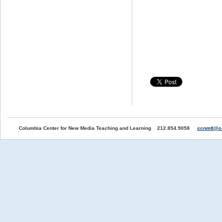
Columbia Center for New Media Teaching and Learning 212.854.9058
ccnmtl@c