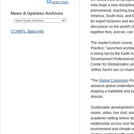
NEWS FEED
help forge a new disciplin
phenomenal, reaching be
News & Updates Archives
America, South Asia, and E
for expert lecturers and di
discussion on the world's 
CCNMTL Status Info
together they, and we, can 
The master's-level course,
Practice," launched worldw
is being led by the Earth I
Development Professiona
Center for Globalization 
Jeffrey Sachs are co-chairs
"The
Global Classroom
Pro
advance global understandi
shaping a habitable and just
director.
Sustainable development i
rooms, video, live chat, an
academic setting where stu
relationship across core fi
environment and climate s