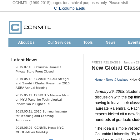
CCNMTL (1999-2015) pages for archival purposes only. Please visit
CTL.columbia.edu
.
About Us
Our Services
Tools
News
Event
Latest News
PRESS RELEASES | January 28
New Global Class
2015.07.10: Columbia iTunesU
Private Store Front Closed
2015.05.13: CCNMTL's Paul Stengel
Home
>
News & Updates
> New Gl
and Sarohini Chahal Present at 2015
AERA Annual Meeting
January 29, 2008.
Students
2015.05.11: CCNMTL's Maurice Matiz
discussion with the top th
on NYU Panel for Technological
having to leave their clas
Innovation in Higher Ed
laureate Rajendra K. Pach
2015.05.11: 2015 Summer Institute
experts kicked off a new “g
for Teaching and Learning
hundreds of graduate stud
Announced!
2015.05.06: CCNMTL Hosts NYC
"The idea is simple yet pro
MOOC-Maker Meet-Up
Columbia University. "By i
the classes will bring toge