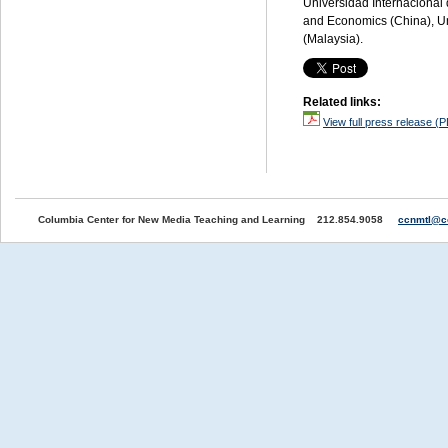
Universidad Internacional 
and Economics (China), Uni
(Malaysia).
Related links:
View full press release (
Columbia Center for New Media Teaching and Learning 212.854.9058
ccnmtl@c