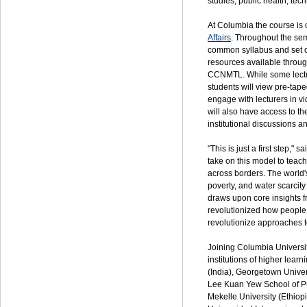
studies; public health; te
At Columbia the course is o
Affairs
. Throughout the seme
common syllabus and set o
resources available throu
CCNMTL.
While some lectur
students will view pre-tape
engage with lecturers in v
will also have access to th
institutional discussions 
"This is just a first step,
take on this model to teac
across borders. The world'
poverty, and water scarcity
draws upon core insights f
revolutionized how people
revolutionize approaches t
Joining Columbia Universit
institutions of higher lear
(India), Georgetown Univer
Lee Kuan Yew School of Pub
Mekelle University (Ethiop