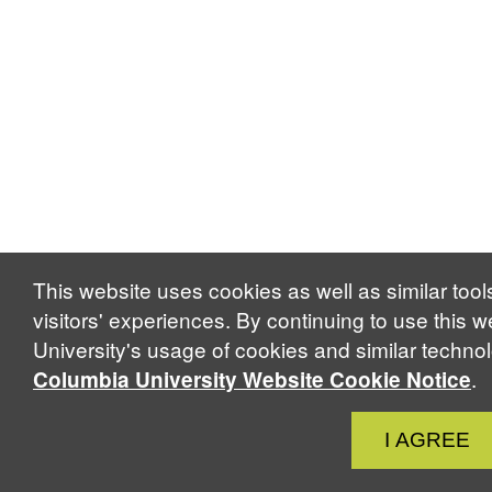
This website uses cookies as well as similar too
visitors' experiences. By continuing to use this 
University's usage of cookies and similar techno
.
Columbia University Website Cookie Notice
Close
I AGREE
Cook
Notic