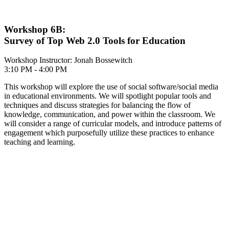
Workshop 6B:
Survey of Top Web 2.0 Tools for Education
Workshop Instructor: Jonah Bossewitch
3:10 PM - 4:00 PM
This workshop will explore the use of social software/social media
in educational environments. We will spotlight popular tools and
techniques and discuss strategies for balancing the flow of
knowledge, communication, and power within the classroom. We
will consider a range of curricular models, and introduce patterns of
engagement which purposefully utilize these practices to enhance
teaching and learning.