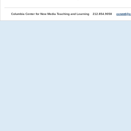
Columbia Center for New Media Teaching and Learning 212.854.9058
ccnmtl@c