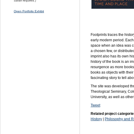
Safari required.)
Open Portfolio Exhibit
Footprints traces the hist
early modern period. Each 
space when an idea was c
a chosen few, or distribute
imprint also has its own his
history of the book is an i
resurgence as more books a
books as objects with their
fascinating story to tell a
The site was developed thr
Theological Seminary, Colu
University, as well as other
Tweet
Related project categorie
History
|
Philosophy and R