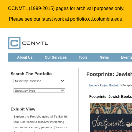
CCNMTL (1999-2015) pages for archival purposes only.
Please see our latest work at
portfolio.ctl.columbia.edu
.
About Us
Our Services
Tools
News
Event
Search The Portfolio
Footprints: Jewi
Home
>
Project Portfolio
> Footpri
Footprints: Jewish Book
Exhibit View
Explore the Portfolio using MIT's Exhibit
tool. Use filters to discover interesting
connections among projects. (Firefox or