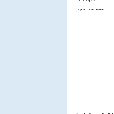
Safari required.)
Open Portfolio Exhibit