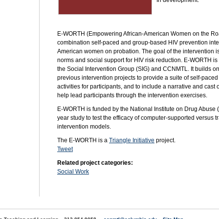
In development.
E-WORTH (Empowering African-American Women on the Road
combination self-paced and group-based
HIV
prevention inte
American women on probation. The goal of the intervention is 
norms and social support for
HIV
risk reduction. E-WORTH is
the Social Intervention Group (SIG) and
CCNMTL.
It builds o
previous intervention projects to provide a suite of self-pac
activities for participants, and to include a narrative and cast
help lead participants through the intervention exercises.
E-WORTH is funded by the National Institute on Drug Abuse (N
year study to test the efficacy of computer-supported versus 
intervention models.
The E-WORTH is a
Triangle Initiative
project.
Tweet
Related project categories:
Social Work