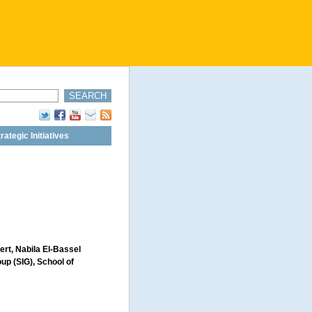
rategic Initiatives
ert, Nabila El-Bassel
oup (SIG), School of