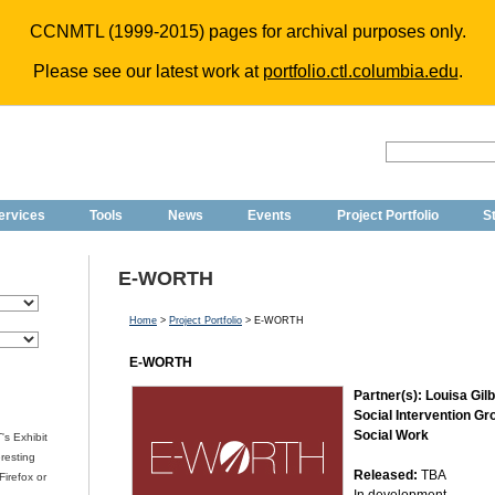
CCNMTL (1999-2015) pages for archival purposes only.
Please see our latest work at
portfolio.ctl.columbia.edu
.
ervices
Tools
News
Events
Project Portfolio
St
E-WORTH
Home
>
Project Portfolio
> E-WORTH
E-WORTH
Partner(s): Louisa Gilb
Social Intervention Gr
Social Work
's Exhibit
eresting
Released:
TBA
irefox or