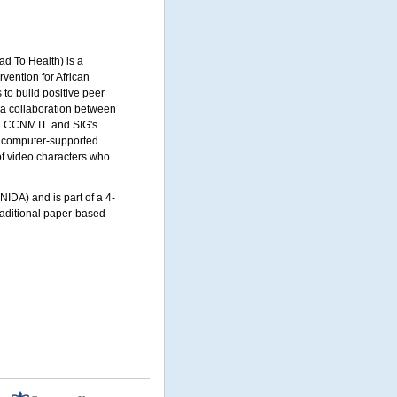
 To Health) is a
rvention for African
to build positive peer
 a collaboration between
n
CCNMTL
and
SIG'
s
ed computer-supported
 of video characters who
IDA) and is part of a 4-
traditional paper-based