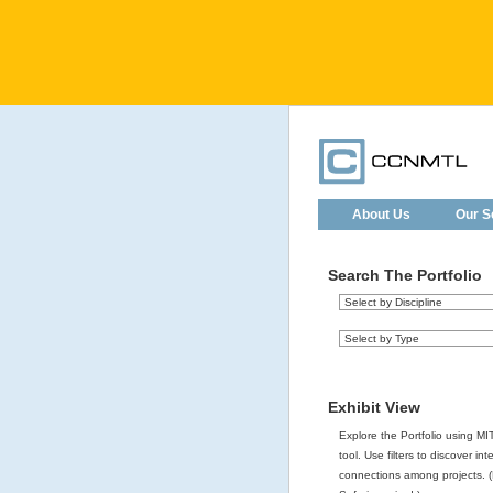
About Us
Our S
Search The Portfolio
Exhibit View
Explore the Portfolio using MIT
tool. Use filters to discover int
connections among projects. (F