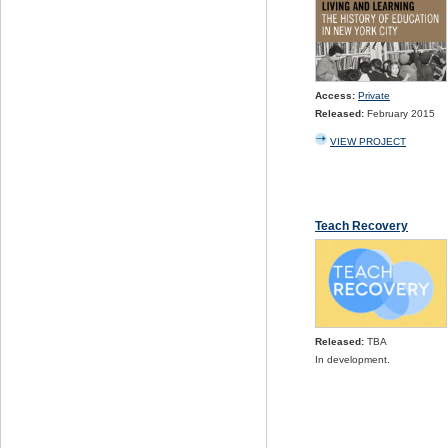
Access:
Private
Released:
February 2015
VIEW PROJECT
Teach Recovery
Released:
TBA
In development.