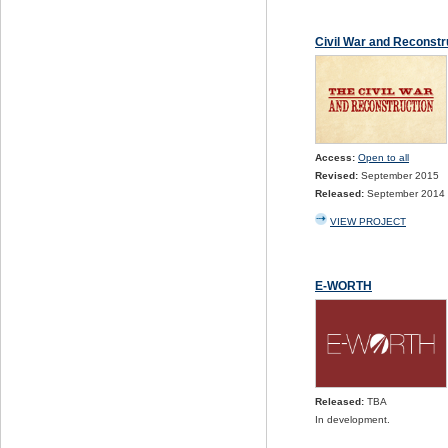
Civil War and Reconst
Access:
Open to all
Revised:
September 2015
Released:
September 2014
VIEW PROJECT
E-WORTH
Released:
TBA
In development.