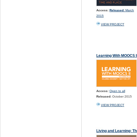
Access:
Released:
March
2015
VIEW PROJECT
Learning With MOOCS II
Access:
Open to all
Released:
October 2015
VIEW PROJECT
Living and Learning: Th