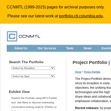
CCNMTL (1999-2015) pages for archival purposes only.
Please see our latest work at
portfolio.ctl.columbia.edu
.
About Us
Our Services
Tools
News
Event
Search The Portfolio
Project Portfolio 
Home
>
Project Portfolio
The Project Portfolio dem
since its inception in earl
objectives, the unifying fea
Exhibit View
technologies and the high 
share ideas and collaborati
Explore the Portfolio using MIT's Exhibit
emphasize collaboration, in
tool. Use filters to discover interesting
connections among projects. (Firefox or
Recent releases:
by projec